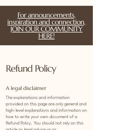
For announcements,
inspiration and connection,
JOIN OUR COMMUNITY
HERE!
Refund Policy
A legal disclaimer
The explanations and information
provided on this page are only general and
high-level explanations and information on
how to write your own document of a
Refund Policy. You should not rely on this
article as legal advice or as