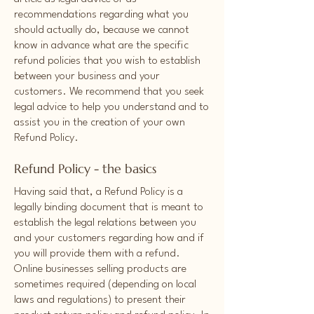
recommendations regarding what you
should actually do, because we cannot
know in advance what are the specific
refund policies that you wish to establish
between your business and your
customers. We recommend that you seek
legal advice to help you understand and to
assist you in the creation of your own
Refund Policy.
Refund Policy - the basics
Having said that, a Refund Policy is a
legally binding document that is meant to
establish the legal relations between you
and your customers regarding how and if
you will provide them with a refund.
Online businesses selling products are
sometimes required (depending on local
laws and regulations) to present their