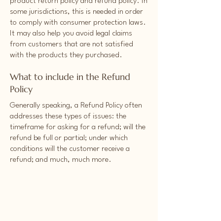
product return policy and refund policy. In
some jurisdictions, this is needed in order
to comply with consumer protection laws.
It may also help you avoid legal claims
from customers that are not satisfied
with the products they purchased.
What to include in the Refund
Policy
Generally speaking, a Refund Policy often
addresses these types of issues: the
timeframe for asking for a refund; will the
refund be full or partial; under which
conditions will the customer receive a
refund; and much, much more.
For announcements,