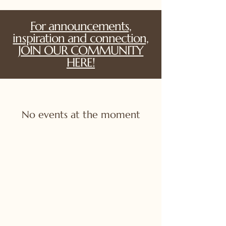
For announcements,
inspiration and connection,
JOIN OUR COMMUNITY
HERE!
No events at the moment
For announcements,
inspiration and connection,
JOIN OUR COMMUNITY